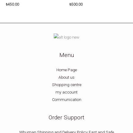
₺
450.00
₺
500.00
Menu
Home Page
About us
Shopping centre
my account
Communication
Order Support
Whuman Shipping and Delivery Policy Fast and Safe