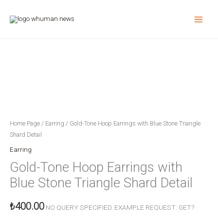
Skip
to
content
Blue
Stone
Triangle
Charm
Detailed
Gold
Tone
Home Page
/
Earring
/ Gold-Tone Hoop Earrings with Blue Stone Triangle
Hoop
Shard Detail
Earring
Earring
quantity
Gold-Tone Hoop Earrings with
Blue Stone Triangle Shard Detail
₺
400.00
NO QUERY SPECIFIED. EXAMPLE REQUEST: GET?