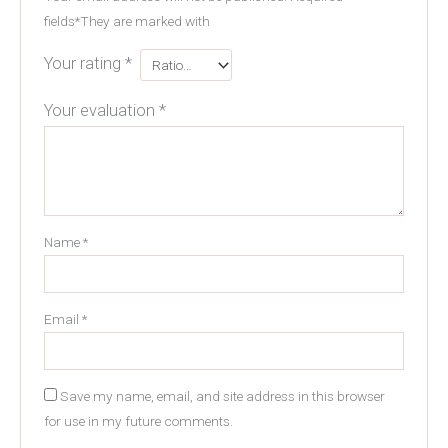
fields
*
They are marked with
Your rating
*
Your evaluation
*
Name
*
Email
*
Save my name, email, and site address in this browser
for use in my future comments.