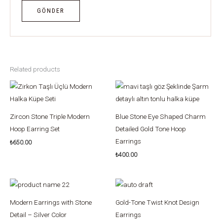
Related products
Zircon Stone Triple Modern
Blue Stone Eye Shaped Charm
Hoop Earring Set
Detailed Gold Tone Hoop
Earrings
₺
650.00
₺
400.00
Modern Earrings with Stone
Gold-Tone Twist Knot Design
Detail – Silver Color
Earrings