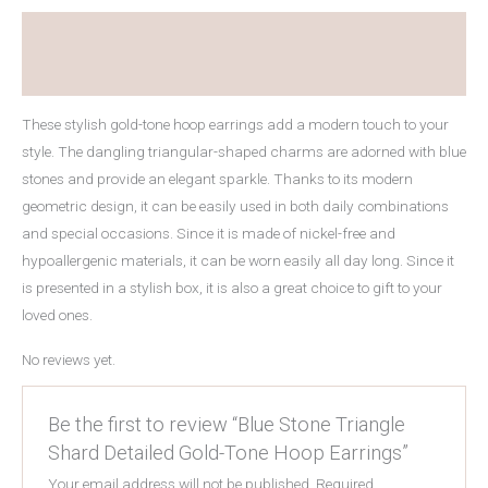
Explanation
Reviews (0)
These stylish gold-tone hoop earrings add a modern touch to your
style. The dangling triangular-shaped charms are adorned with blue
stones and provide an elegant sparkle. Thanks to its modern
geometric design, it can be easily used in both daily combinations
and special occasions. Since it is made of nickel-free and
hypoallergenic materials, it can be worn easily all day long. Since it
is presented in a stylish box, it is also a great choice to gift to your
loved ones.
No reviews yet.
Be the first to review “Blue Stone Triangle
Shard Detailed Gold-Tone Hoop Earrings”
Your email address will not be published.
Required