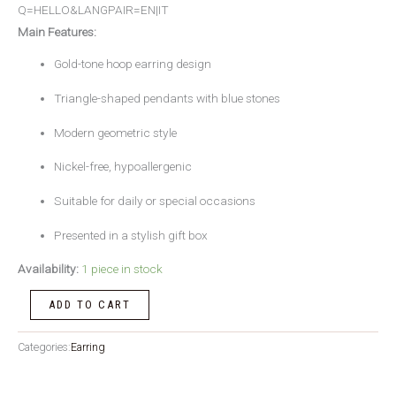
Q=HELLO&LANGPAIR=EN|IT
Main Features:
Gold-tone hoop earring design
Triangle-shaped pendants with blue stones
Modern geometric style
Nickel-free, hypoallergenic
Suitable for daily or special occasions
Presented in a stylish gift box
Availability:
1 piece in stock
ADD TO CART
Categories:
Earring