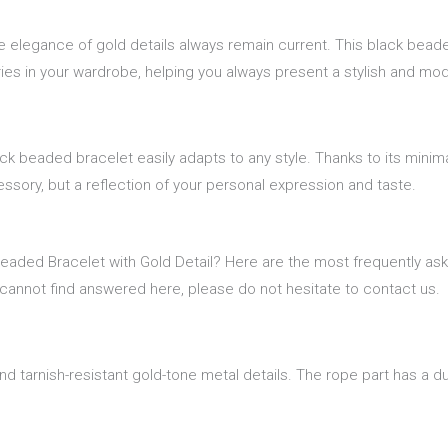
he elegance of gold details always remain current. This black bead
ries in your wardrobe, helping you always present a stylish and mod
ck beaded bracelet easily adapts to any style. Thanks to its minim
essory, but a reflection of your personal expression and taste.
Beaded Bracelet with Gold Detail? Here are the most frequently as
 cannot find answered here, please do not hesitate to contact us.
d tarnish-resistant gold-tone metal details. The rope part has a dur