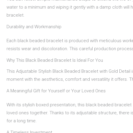
water to a minimum and wiping it gently with a damp cloth will h
bracelet.
Durability and Workmanship
Each black beaded bracelet is produced with meticulous workman
resists wear and discoloration. This careful production proces
Why This Black Beaded Bracelet Is Ideal For You
This Adjustable Stylish Black Beaded Bracelet with Gold Detail i
moment with the aesthetics, comfort and versatility it offers.
A Meaningful Gift for Yourself or Your Loved Ones
With its stylish boxed presentation, this black beaded bracelet 
loved ones together. Thanks to its adjustable structure, there i
for a long time.
A Timeless Investment