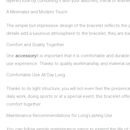
layered look by combining it with your watches, metal or leath
A Minimalist and Modern Touch
The simple but impressive design of the bracelet reflects the p
details add a luxurious atmosphere to the bracelet, they are b
Comfort and Quality Together
One
accessory
It is important that it is comfortable and durabl
use experience. Thanks to quality workmanship and material selec
Comfortable Use All Day Long
Thanks to its light structure, you will not even feel the prese
daily work, doing sports or at a special event, this bracelet 
comfort together.
Maintenance Recommendations for Long-Lasting Use
You can follow simple maintenance steps to extend the life of y