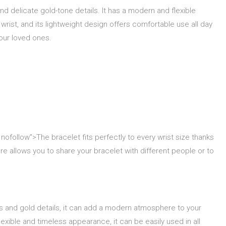
nd delicate gold-tone details. It has a modern and flexible
 wrist, and its lightweight design offers comfortable use all day
your loved ones.
 nofollow”>The bracelet fits perfectly to every wrist size thanks
re allows you to share your bracelet with different people or to
ads and gold details, it can add a modern atmosphere to your
lexible and timeless appearance, it can be easily used in all