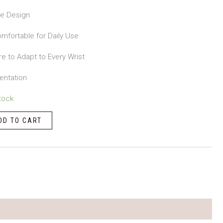
le Design
mfortable for Daily Use
re to Adapt to Every Wrist
entation
tock
DD TO CART