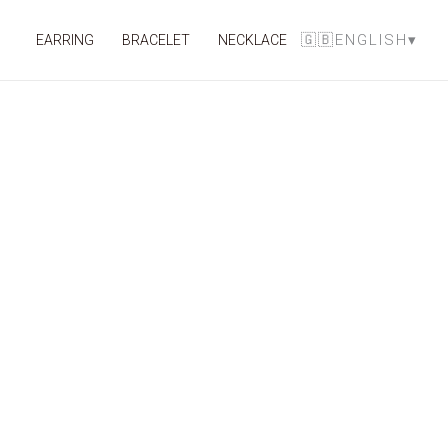
Skip
to
🇬🇧ENGLISH
▾
EARRING
BRACELET
NECKLACE
content