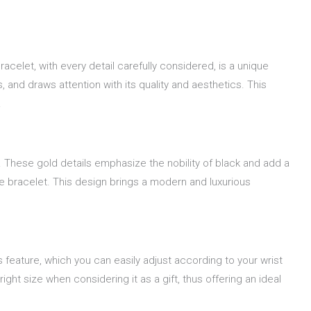
acelet, with every detail carefully considered, is a unique
and draws attention with its quality and aesthetics. This
.
s. These gold details emphasize the nobility of black and add a
he bracelet. This design brings a modern and luxurious
is feature, which you can easily adjust according to your wrist
ight size when considering it as a gift, thus offering an ideal