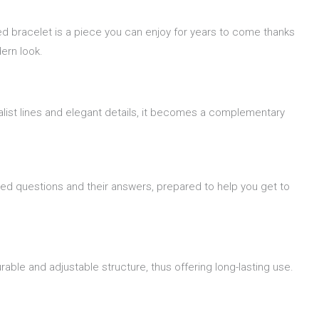
ed bracelet is a piece you can enjoy for years to come thanks
ern look.
alist lines and elegant details, it becomes a complementary
ked questions and their answers, prepared to help you get to
able and adjustable structure, thus offering long-lasting use.