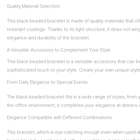
Quality Material Selection
This black beaded bracelet is made of quality materials that of
resistant coatings. Thanks to its light structure, it does not w
elegance and durability of the bracelet.
A Versatile Accessory to Complement Your Style
This black beaded bracelet is a versatile accessory that can b
sophisticated touch to your style. Create your own unique style 
From Daily Elegance to Special Events
The black beaded bracelet fits in a wide range of styles, from y
the office environment, it completes your elegance at dinners o
Elegance Compatible with Different Combinations
This bracelet, which is eye-catching enough even when used al