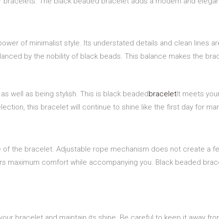
er bracelets. The black beaded bracelet adds a modern and elegant
ower of minimalist style. Its understated details and clean lines a
alanced by the nobility of black beads. This balance makes the bra
e as well as being stylish. This is black beaded
bracelet
It meets you
tion, this bracelet will continue to shine like the first day for ma
nce of the bracelet. Adjustable rope mechanism does not create a fe
offers maximum comfort while accompanying you. Black beaded brace
our bracelet and maintain its shine. Be careful to keep it away fro