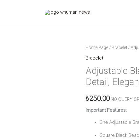
Adjustable
Home Page
/
Bracelet
/ Adju
Black
Bracelet
Beaded
Adjustable Bl
Bracelet
Detail, Elega
Gold
Detailed
₺
250.00
Elegance
NO QUERY SP
quantity
Important Features:
One Adjustable Br
Square Black Bead