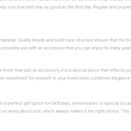
elp your bracelet stay as good as the first day. Regular and proper
ship. Quality beads and solid rope structure ensure that the bracel
s provides you with an accessory that you can enjoy for many year
s more than just an accessory, it is a special piece that reflects y
 This investment for yourself or your loved ones combines eleganc
is a perfect gift option for birthdays, anniversaries or special oc
s no worry about size, which always makes it the right choice. This