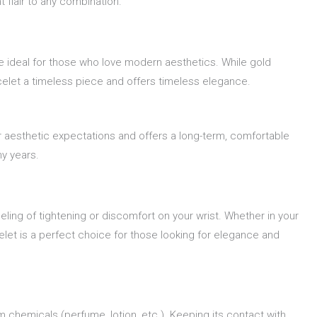
 flair to any combination.
re ideal for those who love modern aesthetics. While gold
celet a timeless piece and offers timeless elegance.
r aesthetic expectations and offers a long-term, comfortable
ny years.
eling of tightening or discomfort on your wrist. Whether in your
let is a perfect choice for those looking for elegance and
m chemicals (perfume, lotion, etc.). Keeping its contact with