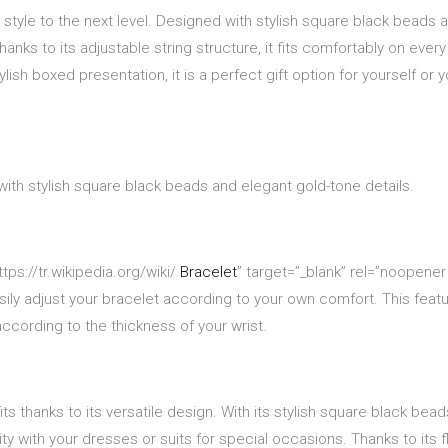
style to the next level. Designed with stylish square black beads a
anks to its adjustable string structure, it fits comfortably on every
lish boxed presentation, it is a perfect gift option for yourself or 
ith stylish square black beads and elegant gold-tone details.
tps://tr.wikipedia.org/wiki/
Bracelet
” target=”_blank” rel=”noopener
sily adjust your bracelet according to your own comfort. This featu
ccording to the thickness of your wrist.
its thanks to its versatile design. With its stylish square black be
ty with your dresses or suits for special occasions. Thanks to its f