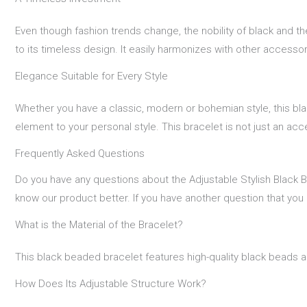
Even though fashion trends change, the nobility of black and t
to its timeless design. It easily harmonizes with other accesso
Elegance Suitable for Every Style
Whether you have a classic, modern or bohemian style, this bla
element to your personal style. This bracelet is not just an acc
Frequently Asked Questions
Do you have any questions about the Adjustable Stylish Black 
know our product better. If you have another question that you
What is the Material of the Bracelet?
This black beaded bracelet features high-quality black beads an
How Does Its Adjustable Structure Work?