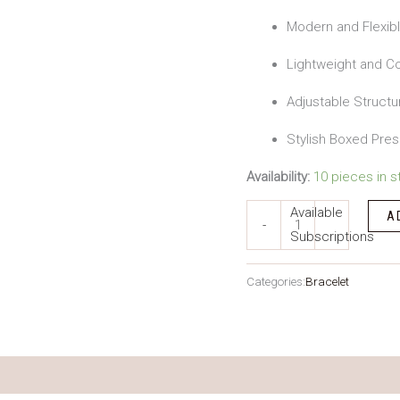
Modern and Flexib
Lightweight and Co
Adjustable Structu
Stylish Boxed Pres
Availability:
10 pieces in s
Available
A
-
Subscriptions
Categories:
Bracelet