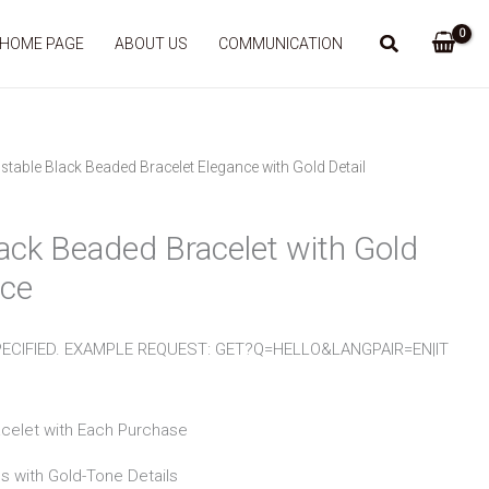
HOME PAGE
ABOUT US
COMMUNICATION
stable Black Beaded Bracelet Elegance with Gold Detail
ack Beaded Bracelet with Gold
nce
ECIFIED. EXAMPLE REQUEST: GET?Q=HELLO&LANGPAIR=EN|IT
acelet with Each Purchase
s with Gold-Tone Details