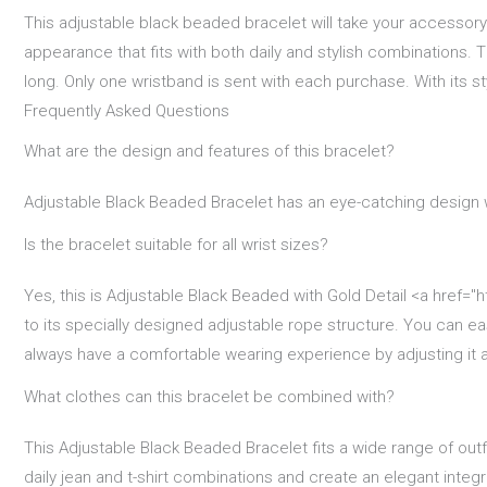
This adjustable black beaded bracelet will take your accessory 
appearance that fits with both daily and stylish combinations. Th
long. Only one wristband is sent with each purchase. With its sty
Frequently Asked Questions
What are the design and features of this bracelet?
Adjustable Black Beaded Bracelet has an eye-catching design w
Is the bracelet suitable for all wrist sizes?
Yes, this is Adjustable Black Beaded with Gold Detail <a href="ht
to its specially designed adjustable rope structure. You can ea
always have a comfortable wearing experience by adjusting it a
What clothes can this bracelet be combined with?
This Adjustable Black Beaded Bracelet fits a wide range of outf
daily jean and t-shirt combinations and create an elegant integri