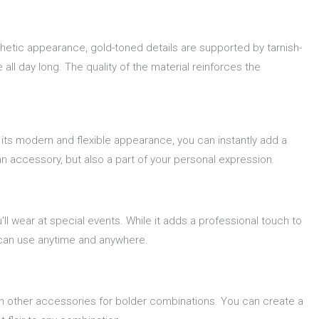
thetic appearance, gold-toned details are supported by tarnish-
all day long. The quality of the material reinforces the
 its modern and flexible appearance, you can instantly add a
 an accessory, but also a part of your personal expression.
'll wear at special events. While it adds a professional touch to
u can use anytime and anywhere.
th other accessories for bolder combinations. You can create a