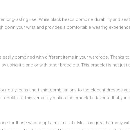
fer long-lasting use. While black beads combine durability and aes
eigh down your wrist and provides a comfortable wearing experience 
e easily combined with different items in your wardrobe. Thanks to
by using it alone or with other bracelets. This bracelet is not just
our daily jeans and t-shirt combinations to the elegant dresses you
r cocktails. This versatility makes the bracelet a favorite that yo
one for those who adopt a minimalist style, is in great harmony wi