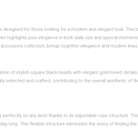
s designed for those looking for a modern and elegant look. This br
et highlights your elegance in both daily use and special moments, 
r accessory collection, brings together elegance and modern lines
ation of stylish square black beads with elegant gold-toned detail
y selected and crafted, contributing to the overall aesthetic of t
s perfectly on any wrist thanks to its adjustable rope structure. Th
y long. This flexible structure eliminates the worry of finding the r