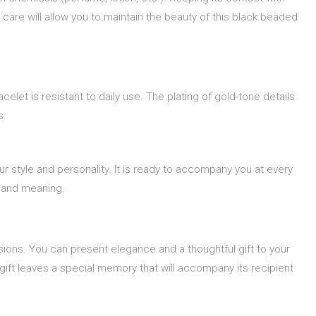
 care will allow you to maintain the beauty of this black beaded
et is resistant to daily use. The plating of gold-tone details
s.
our style and personality. It is ready to accompany you at every
e and meaning.
casions. You can present elegance and a thoughtful gift to your
 gift leaves a special memory that will accompany its recipient