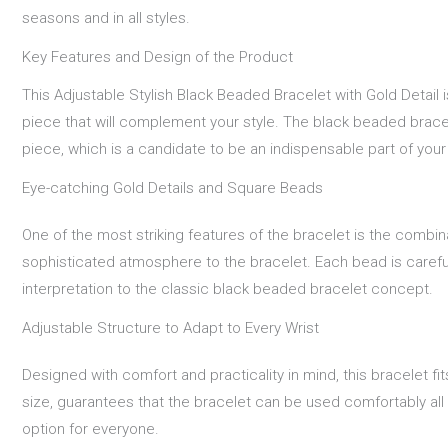
seasons and in all styles.
Key Features and Design of the Product
This Adjustable Stylish Black Beaded Bracelet with Gold Detail i
piece that will complement your style. The black beaded bracel
piece, which is a candidate to be an indispensable part of you
Eye-catching Gold Details and Square Beads
One of the most striking features of the bracelet is the combin
sophisticated atmosphere to the bracelet. Each bead is carefull
interpretation to the classic black beaded bracelet concept.
Adjustable Structure to Adapt to Every Wrist
Designed with comfort and practicality in mind, this bracelet fit
size, guarantees that the bracelet can be used comfortably all da
option for everyone.